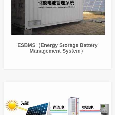
ESBMS（Energy Storage Battery
Management System）