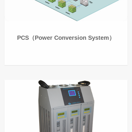
PCS（Power Conversion System）