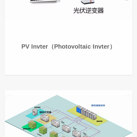
PV Invter（Photovoltaic Invter）