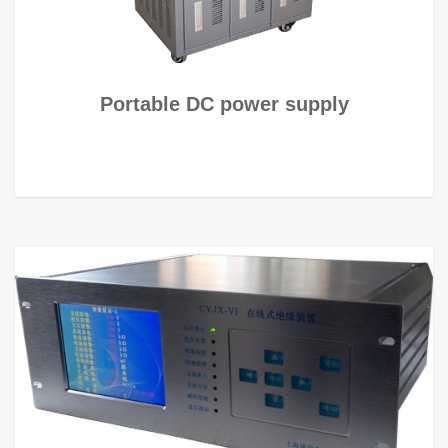
Portable DC power supply