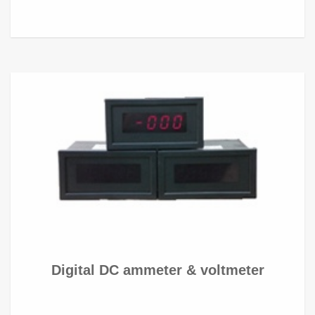
Digital DC ammeter & voltmeter