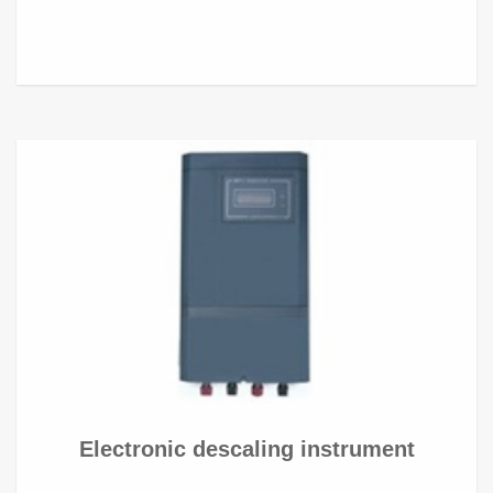
Electronic descaling instrument