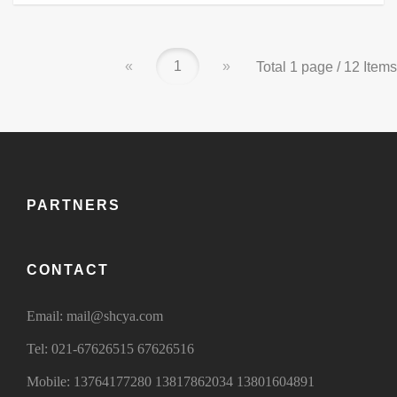
«
1
»
Total 1 page / 12 Items
PARTNERS
CONTACT
Email:
mail@shcya.com
Tel:
021-67626515 67626516
Mobile:
13764177280
13817862034
13801604891