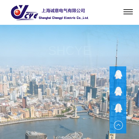
Home
About
Product
SHCYE
News
Service
Substation Integrated Automation Products、Distribution Network
HR
Automation Products、DC Operational Power Supply Products、
Communication Power Supply Products、UPS Power Supply Products
Contact
QQ客服
EPS Power Supply Products、Design and Production of the Intelligent
Language
AC Power Products
QQ客服
QQ客服