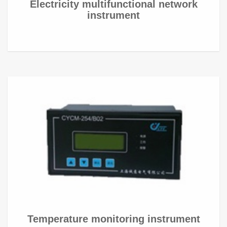
Electricity multifunctional network
instrument
Temperature monitoring instrument