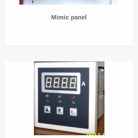
Mimic panel