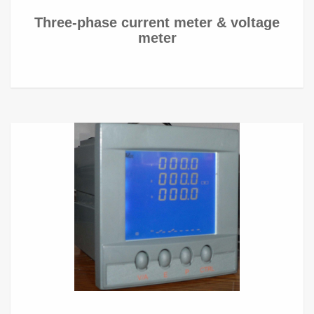
Three-phase current meter & voltage
meter