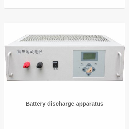
Battery discharge apparatus