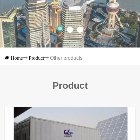
Home
Product
Other products
Product