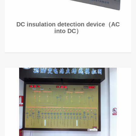
DC insulation detection device（AC
into DC）